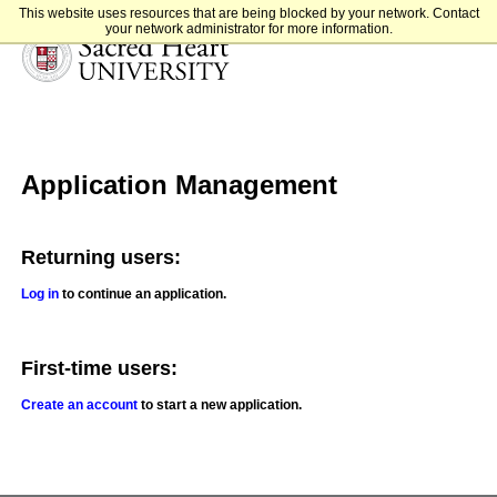
This website uses resources that are being blocked by your network. Contact
your network administrator for more information.
Sacred Heart University
Application Management
Returning users:
Log in
to continue an application.
First-time users:
Create an account
to start a new application.