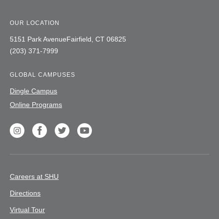
OUR LOCATION
5151 Park Avenue
Fairfield,
CT
06825
(203) 371-7999
GLOBAL CAMPUSES
Dingle Campus
Online Programs
Social
unique
Instagram
Facebook
Twitter
Youtube
label
Careers at SHU
Directions
Virtual Tour