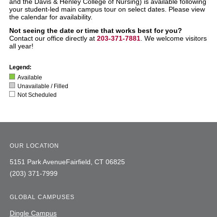
and the Davis & Henley College of Nursing)
is available following
your student-led main campus tour on select dates. Please view
the calendar for availability.
Not seeing the date or time that works best for you?
Contact our office directly at
203-371-7881
. We welcome visitors
all year!
Legend:
Available
Unavailable / Filled
Not Scheduled
OUR LOCATION
5151 Park Avenue
Fairfield,
CT
06825
(203) 371-7999
GLOBAL CAMPUSES
Dingle Campus