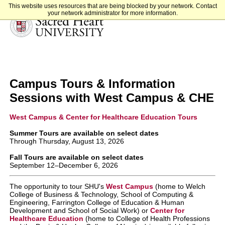
This website uses resources that are being blocked by your network. Contact
your network administrator for more information.
Sacred Heart University
Campus Tours & Information
Sessions with West Campus & CHE
West Campus & Center for Healthcare Education Tours
Summer Tours are available on select dates
Through Thursday, August 13, 2026
Fall Tours are available on select dates
September 12–December 6, 2026
The opportunity to tour SHU's
West Campus
(home to Welch
College of Business & Technology, School of Computing &
Engineering, Farrington College of Education & Human
Development and School of Social Work)
or
Center for
Healthcare Education
(home to College of Health Professions