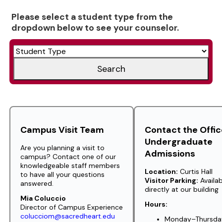
Please select a student type from the
dropdown below to see your counselor.
Search
Campus Visit Team
Contact the Offic
Undergraduate
Are you planning a visit to
Admissions
campus? Contact one of our
knowledgeable staff members
Location:
Curtis Hall
to have all your questions
Visitor Parking:
Availab
answered.
directly at our building
Mia Coluccio
Hours:
Director of Campus Experience
colucciom@sacredheart.edu
Monday–Thursday