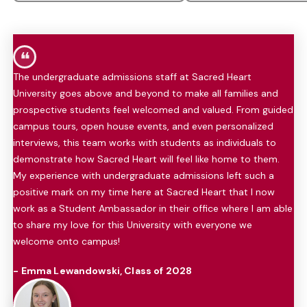
❝
The undergraduate admissions staff at Sacred Heart
University goes above and beyond to make all families and
prospective students feel welcomed and valued. From guided
campus tours, open house events, and even personalized
interviews, this team works with students as individuals to
demonstrate how Sacred Heart will feel like home to them.
My experience with undergraduate admissions left such a
positive mark on my time here at Sacred Heart that I now
work as a Student Ambassador in their office where I am able
to share my love for this University with everyone we
welcome onto campus!
- Emma Lewandowski, Class of 2028