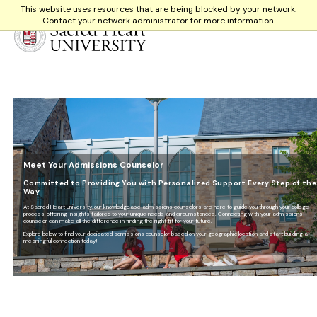
This website uses resources that are being blocked by your network.
Contact your network administrator for more information.
Sacred Heart University
Meet Your Admissions Counselor
Committed to Providing You with Personalized Support Every Step of the
Way
At Sacred Heart University, our knowledgeable admissions counselors are here to guide you through your college
process, offering insights tailored to your unique needs and circumstances. Connecting with your admissions
counselor can make all the difference in finding the right fit for your future.
Explore below to find your dedicated admissions counselor based on your geographic location and start building a
meaningful connection today!