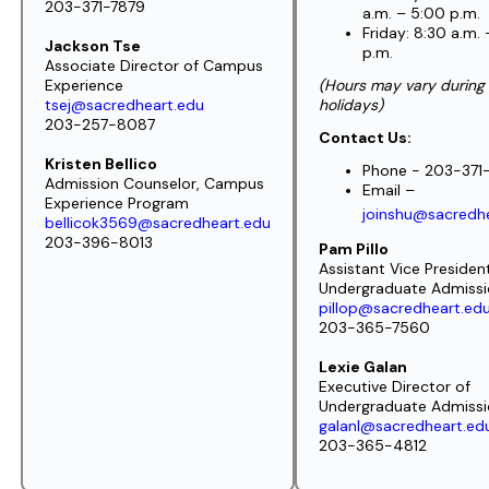
203-371-7879
a.m. – 5:00 p.m.
Friday: 8:30 a.m.
Jackson Tse
p.m.
Associate Director of Campus
Experience
(Hours may vary during
tsej@sacredheart.edu
holidays)
203-257-8087
Contact Us:
Kristen Bellico
Phone -
203-371
Admission Counselor,
Campus
Email –
Experience Program
joinshu@sacredh
bellicok3569@sacredheart.edu
203-396-8013
Pam Pillo
Assistant Vice Presiden
Undergraduate Admiss
pillop@sacredheart.ed
203-365-7560
Lexie Galan
Executive Director of
Undergraduate Admiss
galanl@sacredheart.ed
203-365-4812