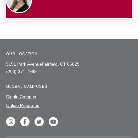
OUR LOCATION
5151 Park Avenue
Fairfield,
CT
06825
(203) 371-7999
GLOBAL CAMPUSES
Dingle Campus
Online Programs
Social
unique
Instagram
Facebook
Twitter
Youtube
label